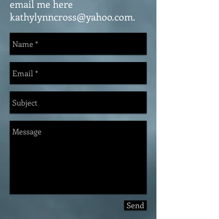
email me here
kathylynncross@yahoo.com
.
Send