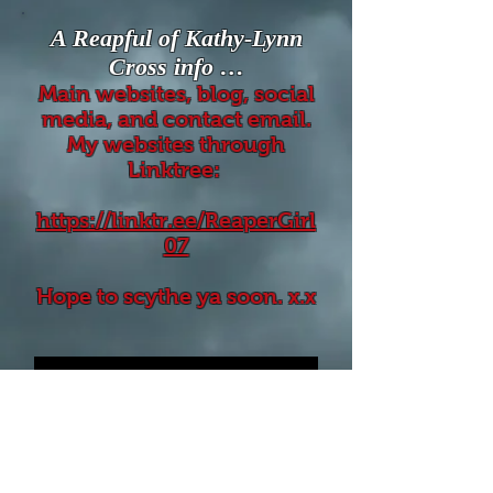
A Reapful of Kathy-Lynn
Cross info …
Main websites, blog, social
media, and contact email.
My websites through
Linktree:
https://linktr.ee/ReaperGirl
07
Hope to scythe ya soon. x.x