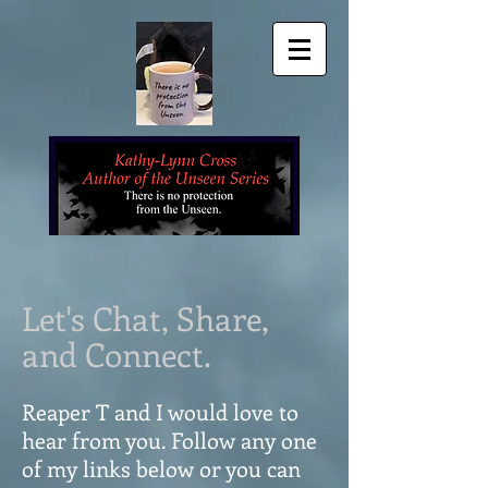
Let's Chat, Share,
and Connect.
Reaper T and I would love to
hear from you. Follow any one
of my links below or you can