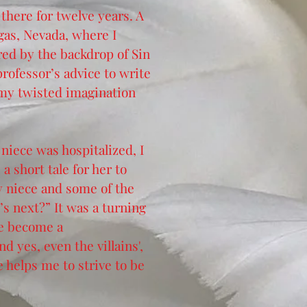
 there for twelve years. A
gas, Nevada, where I
red by the backdrop of Sin
professor’s advice to write
 my twisted imagination
niece was hospitalized, I
 short tale for her to
my niece and some of the
’s next?” It was a turning
ve become a
d yes, even the villains',
e helps me to strive to be