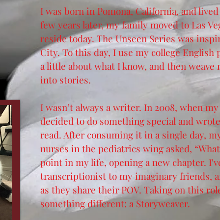
I was born in Pomona, California, and lived
few years later, my family moved to Las Ve
reside today. The Unseen Series was inspi
City. To this day, I use my college English 
a little about what I know, and then weave
into stories.
I wasn’t always a w
riter. In 2008, when my 
decided to do something special and wrote a
read. After consuming it in a single day, 
nurses in the pediatrics wing asked, “What
point in my life, opening a new chapter. I'
transcriptionist to my imaginary friends, an
as they share their POV. Taking on this rol
something different: a Storyweaver.