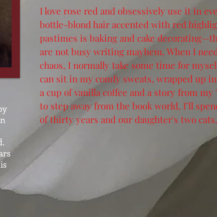
I love rose red and obsessively use it in e
bottle-blond hair accented with red highlig
pastimes is baking and cake decorating—th
are not busy writing mayhem. When I need 
chaos, I normally take some time for mysel
can sit in my comfy sweats, wrapped up in 
a cup of vanilla coffee and a story from my
to step away from the book world, I’ll sp
by
of thirty years and our daughter's two cats
on
d.
ars
is