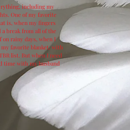
verything, including my
hts. One of my favorite
at is, when my fingers
a break from all of the
f on rainy days, when I
my favorite blanket, with
 TBR list. But when I need
end time with my husband
.