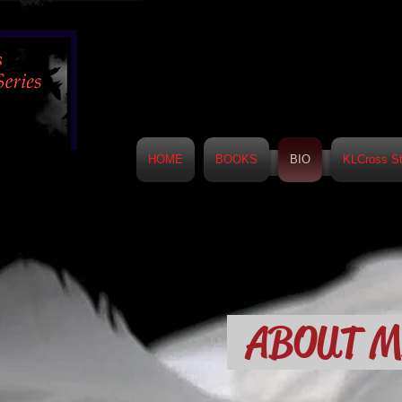
HOME
BOOKS
BIO
KLCross St
ABOUT 