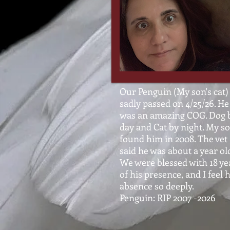
Our Penguin (My son's cat)
sadly passed on 4/25/26. He
was an amazing COG. Dog 
day and Cat by night. My s
found him in 2008. The vet
said he was about a year ol
We were blessed with 18 ye
of his presence, and I feel h
absence so deeply.
Penguin: RIP 2007 -2026